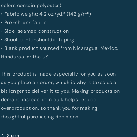
colors contain polyester)
• Fabric weight: 4.2 oz./yd.² (142 g/m²)
• Pre-shrunk fabric
• Side-seamed construction
• Shoulder-to-shoulder taping
• Blank product sourced from Nicaragua, Mexico,
Honduras, or the US
This product is made especially for you as soon
as you place an order, which is why it takes us a
bit longer to deliver it to you. Making products on
demand instead of in bulk helps reduce
overproduction, so thank you for making
thoughtful purchasing decisions!
Share