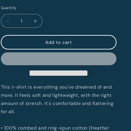
Quantity
Quantity
Decrease
Increase
quantity
quantity
for
for
LebTown
LebTown
Add to cart
Unisex
Unisex
T-
T-
Shirt
Shirt
This t-shirt is everything you've dreamed of and
more. It feels soft and lightweight, with the right
amount of stretch. It's comfortable and flattering
for all.
• 100% combed and ring-spun cotton (Heather