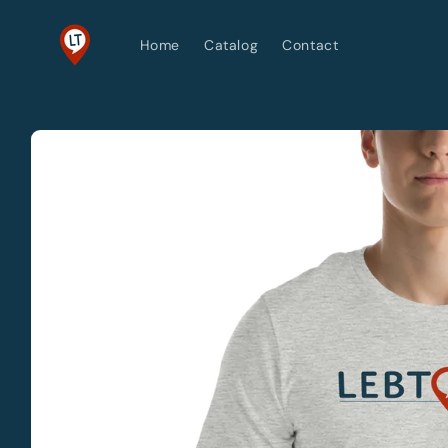
Skip to
content
Home
Catalog
Contact
Skip to
product
information