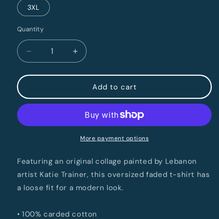
3XL
Quantity
Quantity
Decrease
Increase
quantity
quantity
for
for
LebCo
LebCo
Add to cart
250
250
Oversized
Oversized
Faded
Faded
T-
T-
Shirt
Shirt
More payment options
Featuring an original collage painted by Lebanon
artist Katie Trainer, this oversized faded t-shirt has
a loose fit for a modern look.
• 100% carded cotton