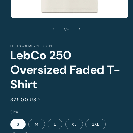
Open
media
1
of
1
/
4
in
modal
LEBTOWN MERCH STORE
LebCo 250
Oversized Faded T-
Shirt
Regular
$25.00 USD
price
Size
S
M
L
XL
2XL