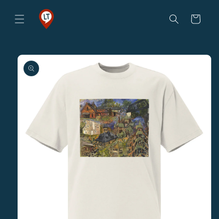
Skip to
content
Cart
Skip to
product
information