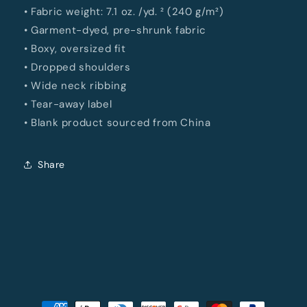
• Fabric weight: 7.1 oz. /yd. ² (240 g/m²)
• Garment-dyed, pre-shrunk fabric
• Boxy, oversized fit
• Dropped shoulders
• Wide neck ribbing
• Tear-away label
• Blank product sourced from China
Share
Payment