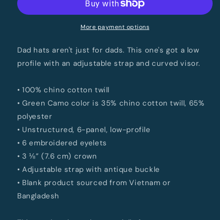
More payment options
Dad hats aren't just for dads. This one's got a low
profile with an adjustable strap and curved visor.
• 100% chino cotton twill
• Green Camo color is 35% chino cotton twill, 65%
polyester
• Unstructured, 6-panel, low-profile
• 6 embroidered eyelets
• 3 ⅛” (7.6 cm) crown
• Adjustable strap with antique buckle
• Blank product sourced from Vietnam or
Bangladesh