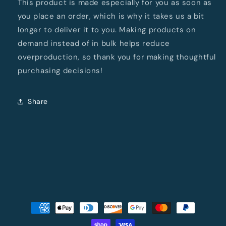
This product is made especially for you as soon as
you place an order, which is why it takes us a bit
longer to deliver it to you. Making products on
demand instead of in bulk helps reduce
overproduction, so thank you for making thoughtful
purchasing decisions!
Share
Payment
methods