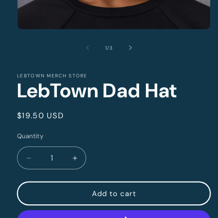
Open
media
1
of
1
/
3
in
modal
LEBTOWN MERCH STORE
LebTown Dad Hat
Regular
$19.50 USD
price
Quantity
Quantity
Decrease
Increase
quantity
quantity
for
for
LebTown
LebTown
Add to cart
Dad
Dad
Hat
Hat