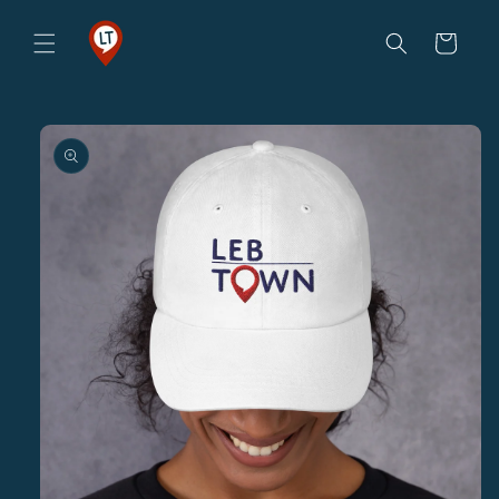
Skip to
content
Cart
Skip to
product
information